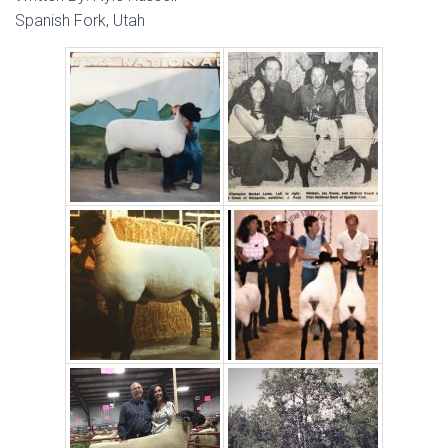
Spanish Fork, Utah