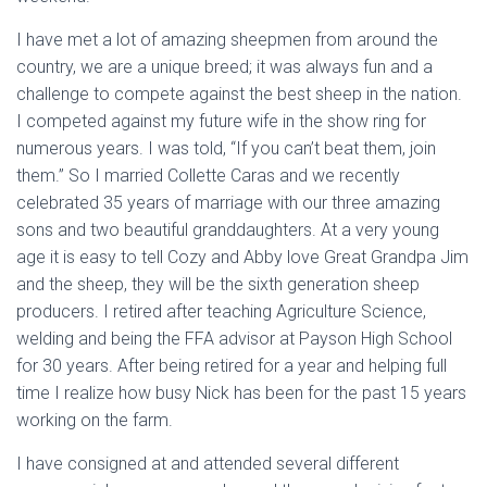
I have met a lot of amazing sheepmen from around the
country, we are a unique breed; it was always fun and a
challenge to compete against the best sheep in the nation.
I competed against my future wife in the show ring for
numerous years. I was told, “If you can’t beat them, join
them.” So I married Collette Caras and we recently
celebrated 35 years of marriage with our three amazing
sons and two beautiful granddaughters. At a very young
age it is easy to tell Cozy and Abby love Great Grandpa Jim
and the sheep, they will be the sixth generation sheep
producers. I retired after teaching Agriculture Science,
welding and being the FFA advisor at Payson High School
for 30 years. After being retired for a year and helping full
time I realize how busy Nick has been for the past 15 years
working on the farm.
I have consigned at and attended several different