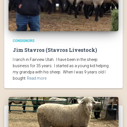
CONSIGNORS
Jim Stavros (Stavros Livestock)
I ranch in Fairview Utah. I have been in the sheep
business for 35 years. I started as a young kid helping
my grandpa with his sheep. When I was 9 years old I
bought
Read more