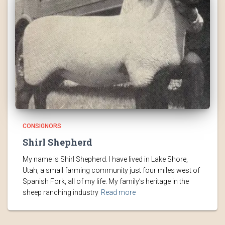
CONSIGNORS
Shirl Shepherd
My name is Shirl Shepherd. I have lived in Lake Shore,
Utah, a small farming community just four miles west of
Spanish Fork, all of my life. My family’s heritage in the
sheep ranching industry
Read more