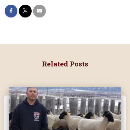
Related Posts