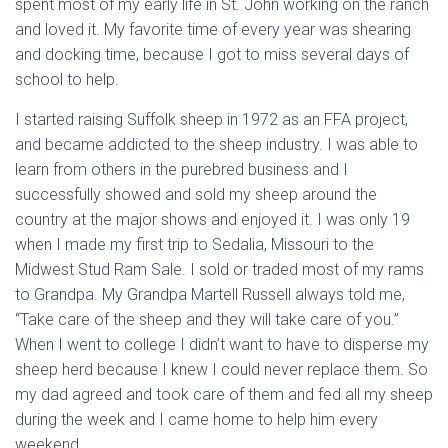
spent most of my early life in St. John working on the ranch
and loved it. My favorite time of every year was shearing
and docking time, because I got to miss several days of
school to help.
I started raising Suffolk sheep in 1972 as an FFA project,
and became addicted to the sheep industry. I was able to
learn from others in the purebred business and I
successfully showed and sold my sheep around the
country at the major shows and enjoyed it. I was only 19
when I made my first trip to Sedalia, Missouri to the
Midwest Stud Ram Sale. I sold or traded most of my rams
to Grandpa. My Grandpa Martell Russell always told me,
“Take care of the sheep and they will take care of you.”
When I went to college I didn’t want to have to disperse my
sheep herd because I knew I could never replace them. So
my dad agreed and took care of them and fed all my sheep
during the week and I came home to help him every
weekend.