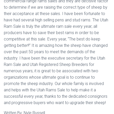
commercial range rams sales and they are decisive factor
to determine if we are raising the correct type of sheep by
their acceptance at these sales. I have been fortunate to
have had several high selling pens and stud rams. The Utah
Ram Sale is truly the ultimate ram sale every year; all
producers have to save their best rams in order to be
competitive at this sale. Every year, “The best do keep
getting better!!” It is amazing how the sheep have changed
over the past 50 years to meet the demands of the
industry. I have been the executive secretary for the Utah
Ram Sale and Utah Registered Sheep Breeders for
numerous years; it is great to be associated with two
organizations whose ultimate goal is to continue to
promote the sheep industry. Our whole family is involved
and helps with the Utah Rams Sale to help make it a
successful every year, thanks to the dedicated consignors
and progressive buyers who want to upgrade their sheep!
Written By: Nyle Russell