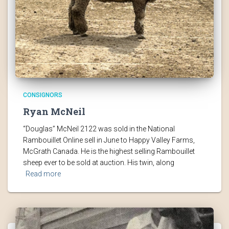
CONSIGNORS
Ryan McNeil
“Douglas” McNeil 2122 was sold in the National
Rambouillet Online sell in June to Happy Valley Farms,
McGrath Canada. He is the highest selling Rambouillet
sheep ever to be sold at auction. His twin, along
Read more