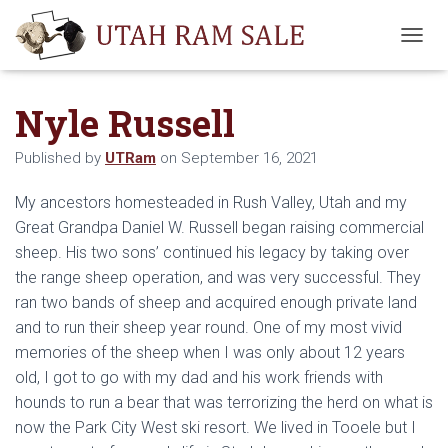
T
O
G
Nyle Russell
G
L
E
Published by
UTRam
on
September 16, 2021
N
A
My ancestors homesteaded in Rush Valley, Utah and my
V
I
Great Grandpa Daniel W. Russell began raising commercial
G
sheep. His two sons’ continued his legacy by taking over
A
the range sheep operation, and was very successful. They
T
I
ran two bands of sheep and acquired enough private land
O
and to run their sheep year round. One of my most vivid
N
memories of the sheep when I was only about 12 years
old, I got to go with my dad and his work friends with
hounds to run a bear that was terrorizing the herd on what is
now the Park City West ski resort. We lived in Tooele but I