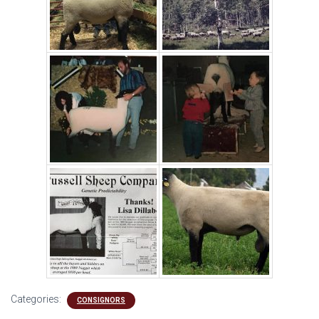
Categories:
CONSIGNORS