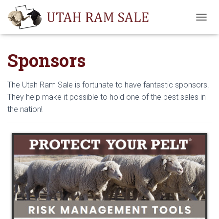
T
O
G
Sponsors
G
L
E
N
The Utah Ram Sale is fortunate to have fantastic sponsors.
A
They help make it possible to hold one of the best sales in
V
the nation!
I
G
A
T
I
O
N